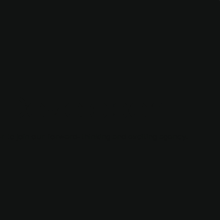
 Developer
 to join our forward-thinking and exciting agency.