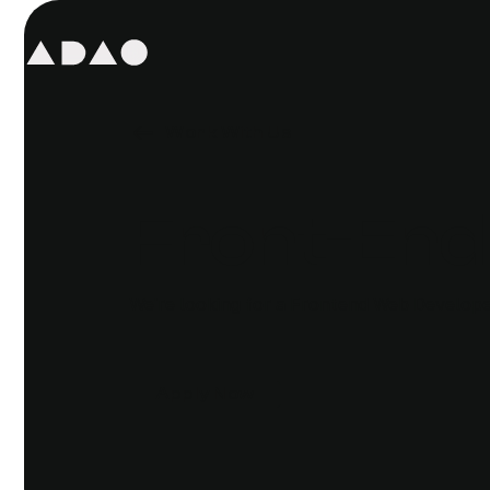
Work With Us
Front-End
We're looking for a Frontend Web Developer
Apply Now