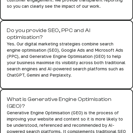
so you can clearly see the impact of our work.
Do you provide SEO, PPC and AI
optimisation?
Yes. Our digital marketing strategies combine search
engine optimisation (SEO), Google Ads and Microsoft Ads
(PPC), and Generative Engine Optimisation (GEO) to help
your business maximise its visibility across both traditional
search engines and AI-powered search platforms such as
ChatGPT, Gemini and Perplexity.
What is Generative Engine Optimisation
(GEO)?
Generative Engine Optimisation (GEO) is the process of
improving your website and content so it is more likely to
be understood, referenced and recommended by AI-
powered search platforms. It complements traditional SEO