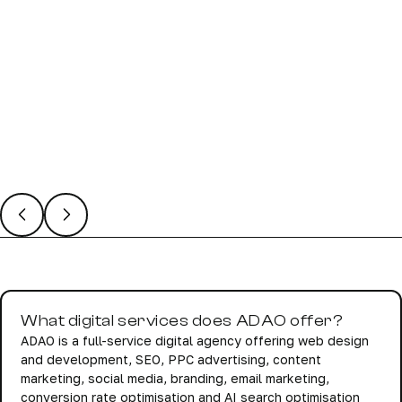
02 Mar 2026
/
Holly Bale
Website SEO Basics: What’s New?
What digital services does ADAO offer?
ADAO is a full-service digital agency offering web design
and development, SEO, PPC advertising, content
marketing, social media, branding, email marketing,
conversion rate optimisation and AI search optimisation