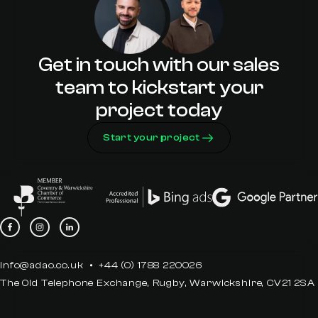
Get in touch with our sales
team to kickstart your
project today
Start your project
info@adao.co.uk
+44 (0) 1788 220026
The Old Telephone Exchange, Rugby, Warwickshire, CV21 2SA