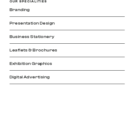
OUR SPECIALITIES
Branding
Presentation Design
Business Stationery
Leaflets & Brochures
Exhibition Graphics
Digital Advertising