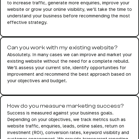
to increase traffic, generate more enquiries, improve your
website or grow your online visibility, we’ll take the time to
understand your business before recommending the most
effective strategy.
Can you work with my existing website?
Absolutely. In many cases we can improve and market your
existing website without the need for a complete rebuild.
We’ll assess your current site, identify opportunities for
improvement and recommend the best approach based on
your objectives and budget.
How do you measure marketing success?
Success is measured against your business goals.
Depending on your objectives, we track metrics such as
website traffic, enquiries, leads, online sales, return on
investment (ROI), conversion rates, keyword visibility and
customer engagement. We provide transparent reporting