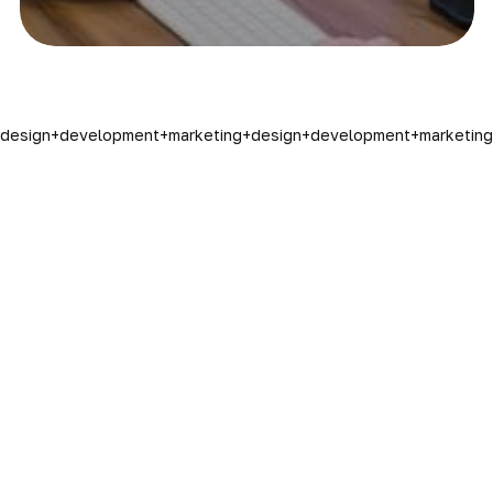
design
+
development
+
marketing
+
design
+
development
+
marketing