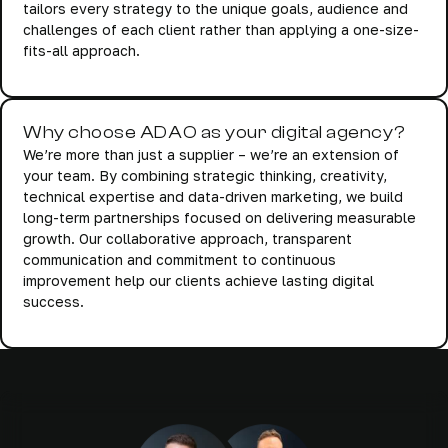
tailors every strategy to the unique goals, audience and
challenges of each client rather than applying a one-size-
fits-all approach.
Why choose ADAO as your digital agency?
We’re more than just a supplier – we’re an extension of
your team. By combining strategic thinking, creativity,
technical expertise and data-driven marketing, we build
long-term partnerships focused on delivering measurable
growth. Our collaborative approach, transparent
communication and commitment to continuous
improvement help our clients achieve lasting digital
success.