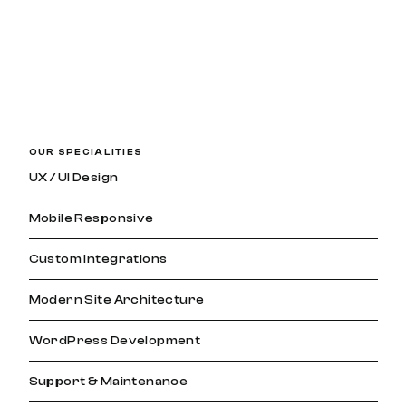
OUR SPECIALITIES
UX / UI Design
Mobile Responsive
Custom Integrations
Modern Site Architecture
WordPress Development
Support & Maintenance