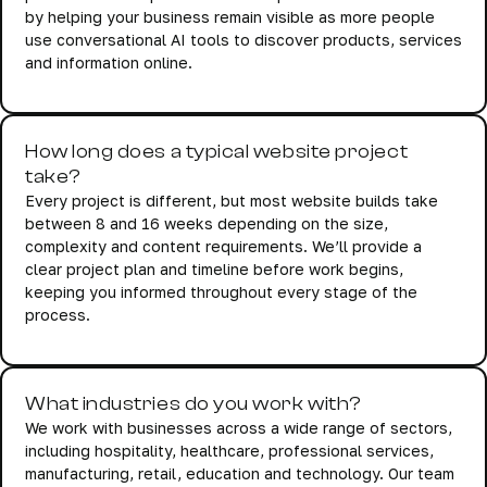
by helping your business remain visible as more people
use conversational AI tools to discover products, services
and information online.
How long does a typical website project
take?
Every project is different, but most website builds take
between 8 and 16 weeks depending on the size,
complexity and content requirements. We’ll provide a
clear project plan and timeline before work begins,
keeping you informed throughout every stage of the
process.
What industries do you work with?
We work with businesses across a wide range of sectors,
including hospitality, healthcare, professional services,
manufacturing, retail, education and technology. Our team