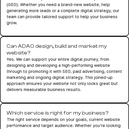
(GEO). Whether you need a brand-new website, help
generating more leads or a complete digital strategy, our
team can provide tailored support to help your business
grow.
Can ADAO design, build and market my
website?
Yes. We can support your entire digital journey, from
designing and developing a high-performing website
through to promoting it with SEO, paid advertising, content
marketing and ongoing digital strategy. This joined-up
approach ensures your website not only looks great but
delivers measurable business results.
Which service is right for my business?
The right service depends on your goals, current website
performance and target audience. Whether you’re looking