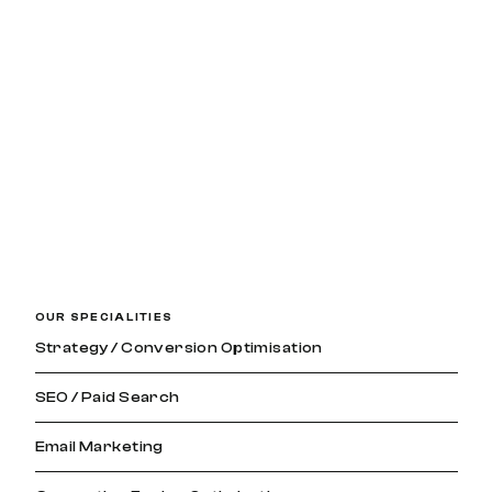
OUR SPECIALITIES
Strategy / Conversion Optimisation
SEO / Paid Search
Email Marketing