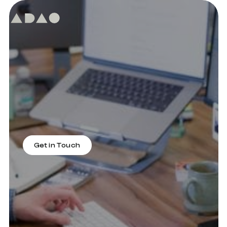
What We Do
At ADAO, we provide top-of-the-line
digital web design, development and
digital marketing services to help you
reach your online potential. Our expert
team is dedicated to helping businesses
like yours succeed by achieving
conversions and sales.
Get in Touch