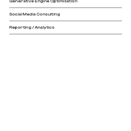
Generative Engine Optimisation
Social Media Consulting
Reporting / Analytics
View All