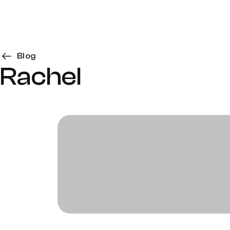
Blog
Rachel