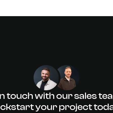
in touch with our sales te
ickstart your project tod