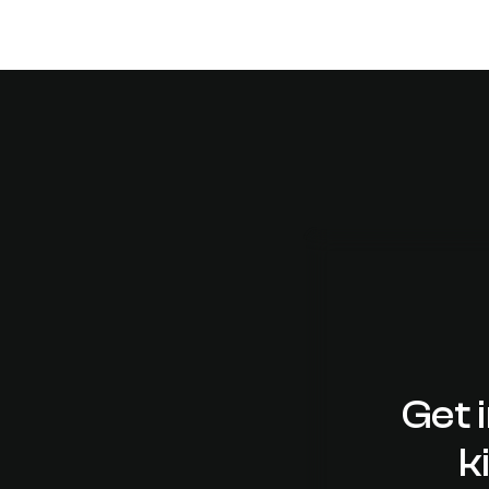
Get 
k