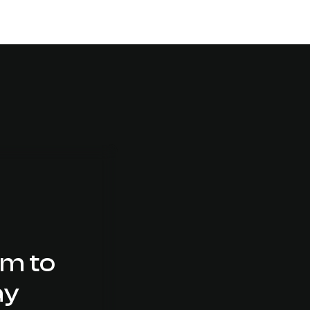
am to
ay