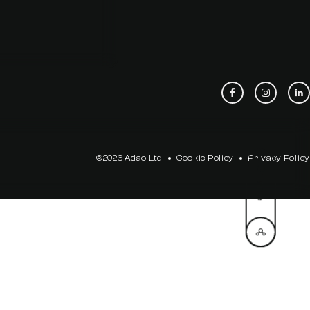
©2026 Adao Ltd
Cookie Policy
Privacy Policy
Share