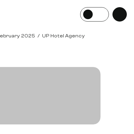
February 2025
/
UP Hotel Agency