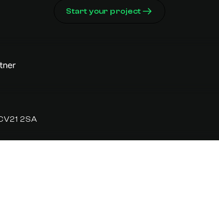
Start your project
 CV21 2SA