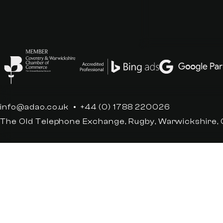
info@adao.co.uk
+44 (0) 1788 220026
The Old Telephone Exchange, Rugby, Warwickshire,