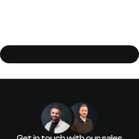
All
Culture
Design
Development
Why SEO is more than just
optimising your homepage
Get in touch with our sales