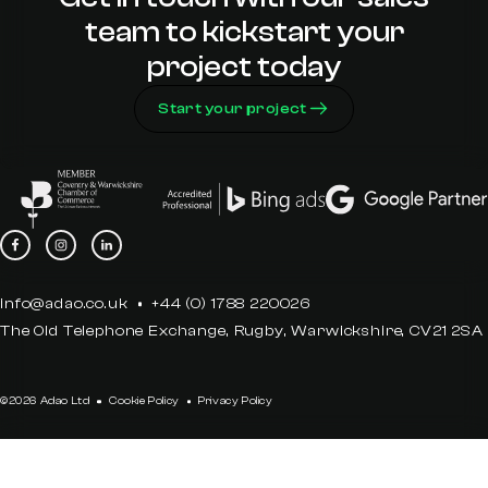
team to kickstart your
project today
Start your project
info@adao.co.uk
+44 (0) 1788 220026
The Old Telephone Exchange, Rugby, Warwickshire, CV21 2SA
©2026 Adao Ltd
Cookie Policy
Privacy Policy