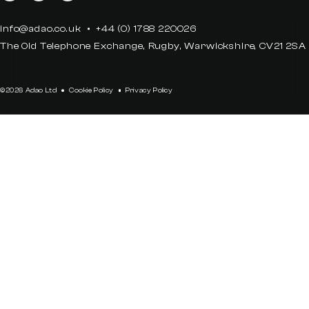
info@adao.co.uk
+44 (0) 1788 220026
The Old Telephone Exchange, Rugby, Warwickshire, CV21 2SA
©2026 Adao Ltd
Cookie Policy
Privacy Policy