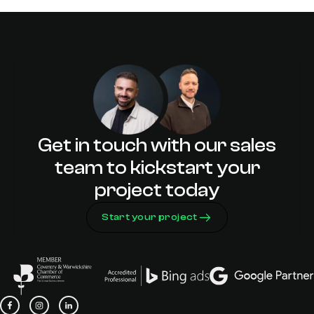
2023
Can Digital Support Rugby Town’s
Lack of Visitors?
Get in touch with our sales
team to kickstart your
project today
Start your project