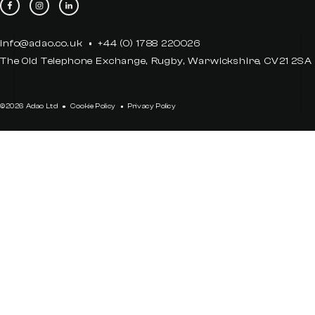
info@adao.co.uk
+44 (0) 1788 220026
The Old Telephone Exchange, Rugby, Warwickshire, CV21 2SA
©2026 Adao Ltd
Cookie Policy
Privacy Policy