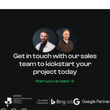
Warwickshire? Here’s Why Adao Is Your
Perfect Partner
10 Tips for Choosing the Right Web
Design Agency in Warwickshire
Get in touch with our sales
team to kickstart your
project today
Start your project