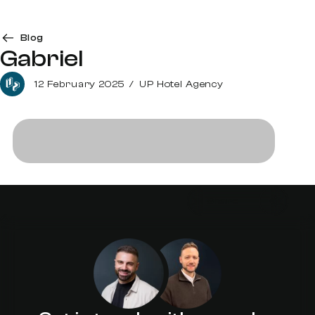
Blog
Gabriel
12 February 2025
/
UP Hotel Agency
Share