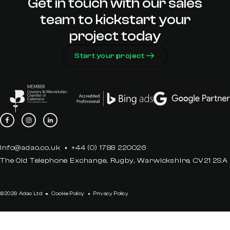
Get in touch with our sales
team to kickstart your
project today
Start your project
info@adao.co.uk
+44 (0) 1788 220026
The Old Telephone Exchange, Rugby, Warwickshire, CV21 2SA
©2026 Adao Ltd
Cookie Policy
Privacy Policy