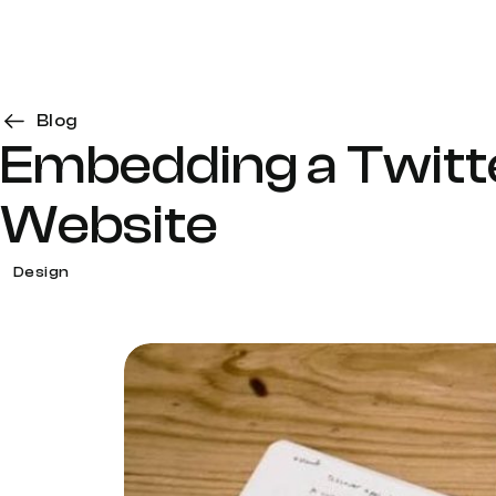
Blog
Embedding a Twitte
Website
Design