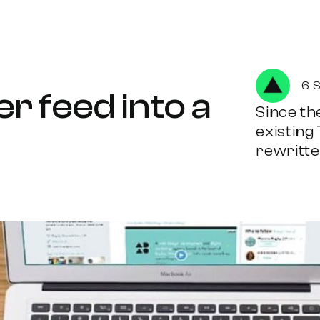
6 
r feed into a
Since the
existing
rewritten