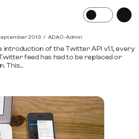
September 2013
/
ADAO-Admin
 introduction of the Twitter API v1.1, every
 Twitter feed has had to be replaced or
. This...