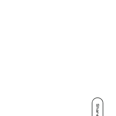
Share