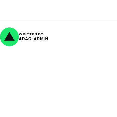
WRITTEN BY
ADAO-ADMIN