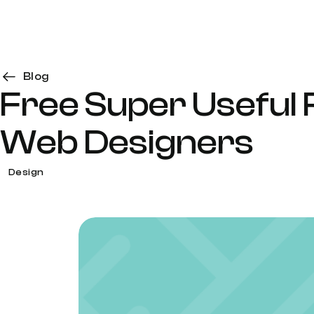
Blog
Free Super Useful
Web Designers
Design