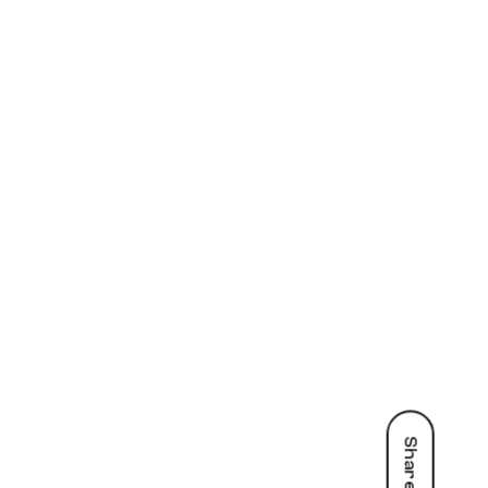
Share