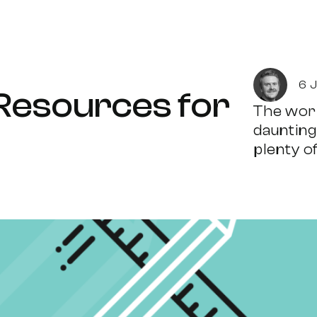
6 
 Resources for
The worl
daunting
plenty of