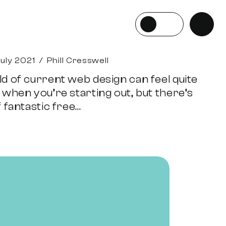
July 2021
/
Phill Cresswell
d of current web design can feel quite
 when you’re starting out, but there’s
 fantastic free...