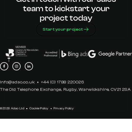
team to kickstart your
project today
Start your project
info@adao.co.uk
+44 (0) 1788 220026
The Old Telephone Exchange, Rugby, Warwickshire, CV21 2SA
©2026 Adao Ltd
Cookie Policy
Privacy Policy