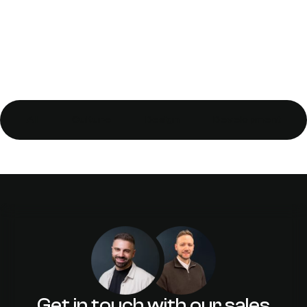
All
Culture
Design
Development
Integrated Dynamic Call Tracking
Benefits for Business
Get in touch with our sales