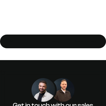
All
Culture
Design
Development
Let Icons be Bygones – Making Your
Icons Get Along with Each Other
Get in touch with our sales