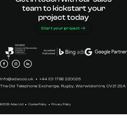
team to kickstart your
project today
Start your project
info@adao.co.uk
+44 (0) 1788 220026
The Old Telephone Exchange, Rugby, Warwickshire, CV21 2SA
©2026 Adao Ltd
Cookie Policy
Privacy Policy