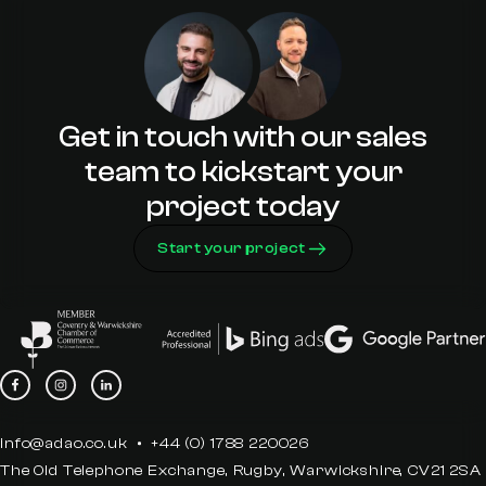
Premier Partner
Get in touch with our sales
team to kickstart your
project today
Start your project
info@adao.co.uk
+44 (0) 1788 220026
The Old Telephone Exchange, Rugby, Warwickshire, CV21 2SA