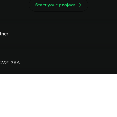
Start your project
 CV21 2SA