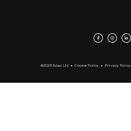
©2026 Adao Ltd
Cookie Policy
Privacy Policy