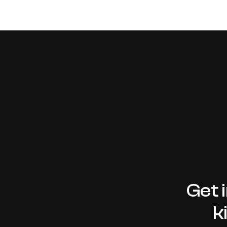
DESIGN
Gutenberg & WordPress 5
means to you
Get 
k