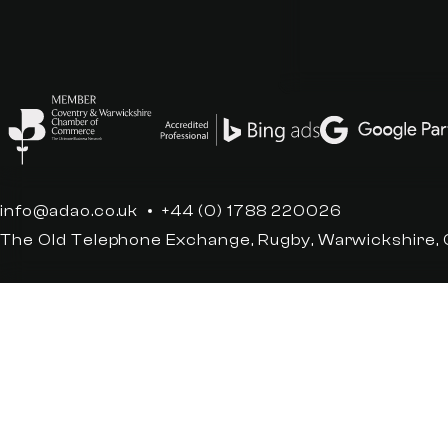
info@adao.co.uk
+44 (0) 1788 220026
The Old Telephone Exchange, Rugby, Warwickshire,