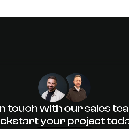
DESIGN
: What it
Designing 
in touch with our sales te
ickstart your project tod