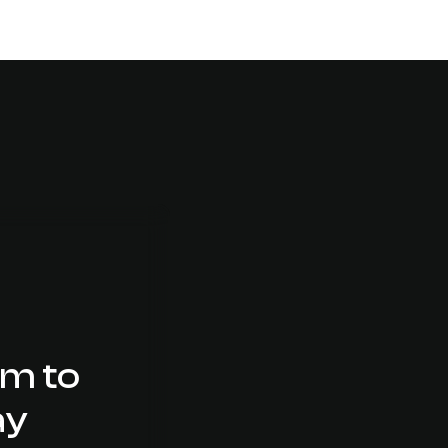
Mobile Friendly Websites
am to
ay