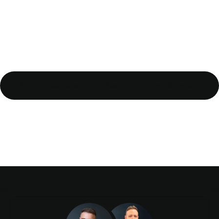
All
Culture
Design
Development
Top 10 tips for starting a
new blog
Gutenberg & WordPress 5:
What it means to you