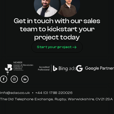
Get in touch with our sales
team to kickstart your
project today
Start your project
info@adao.co.uk
+44 (0) 1788 220026
The Old Telephone Exchange, Rugby, Warwickshire, CV21 2SA