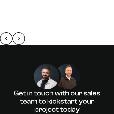
31 October 2023
/
James Harrold
Web Designers & Web
Developers: Is AI a Threat to You?
Get in touch with our sales
team to kickstart your
project today