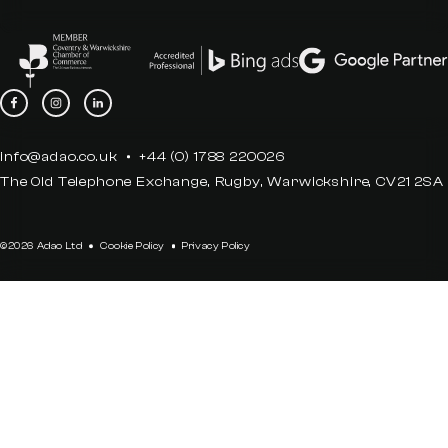
info@adao.co.uk
+44 (0) 1788 220026
The Old Telephone Exchange, Rugby, Warwickshire, CV21 2SA
©2026 Adao Ltd
Cookie Policy
Privacy Policy