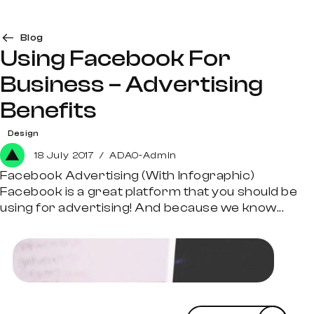
Blog
Using Facebook For
Business – Advertising
Benefits
Design
18 July 2017
/
ADAO-Admin
Facebook Advertising (With Infographic)
Facebook is a great platform that you should be
using for advertising! And because we know...