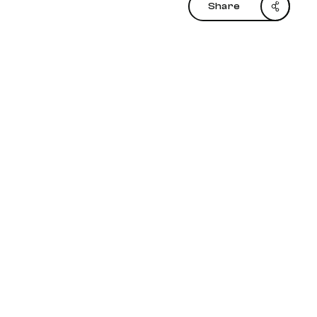
Share